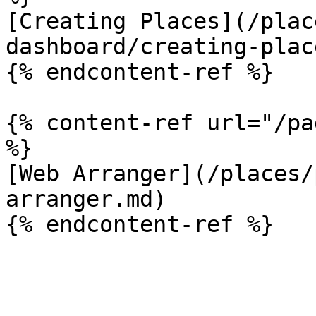
[Creating Places](/plac
dashboard/creating-plac
{% endcontent-ref %}

{% content-ref url="/pa
%}

[Web Arranger](/places/
arranger.md)
