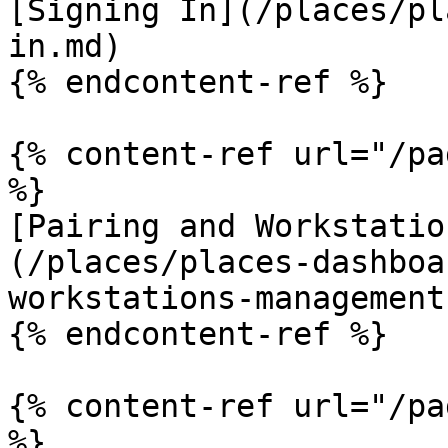
[Signing In](/places/pl
in.md)

{% endcontent-ref %}

{% content-ref url="/pa
%}

[Pairing and Workstatio
(/places/places-dashboa
workstations-management.
{% endcontent-ref %}

{% content-ref url="/pa
%}
