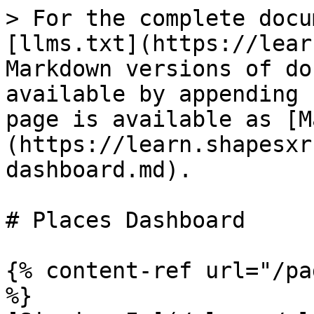
> For the complete docu
[llms.txt](https://lear
Markdown versions of do
available by appending 
page is available as [M
(https://learn.shapesxr
dashboard.md).

# Places Dashboard

{% content-ref url="/pa
%}
